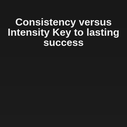
Consistency versus
Intensity Key to lasting
success