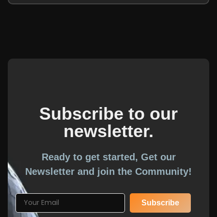
Subscribe to our
newsletter.
Ready to get started, Get our
Newsletter and join the Community!
Subscribe