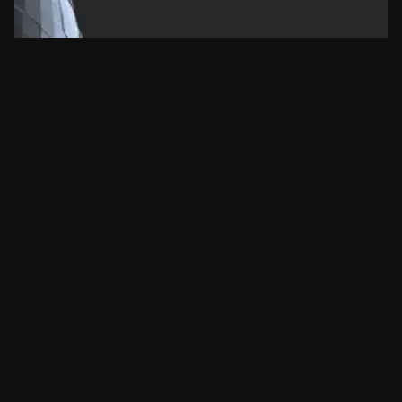
More article.
Learn about new features from frequently
asked question.
Consistency versus Intensity
Key to lasting success
mamcamargo
07/05/2024
Nenhum comentário