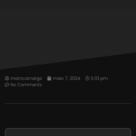
mamcamargo
maio 7, 2024
5:33 pm
No Comments