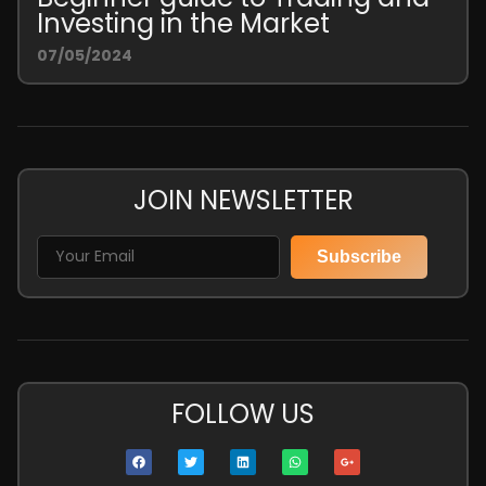
Investing in the Market
07/05/2024
JOIN NEWSLETTER
Subscribe
FOLLOW US