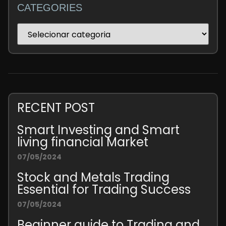
CATEGORIES
RECENT POST
Smart Investing and Smart
living financial Market
07/05/2024
Stock and Metals Trading
Essential for Trading Success
07/05/2024
Beginner guide to Trading and