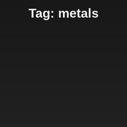
Tag: metals