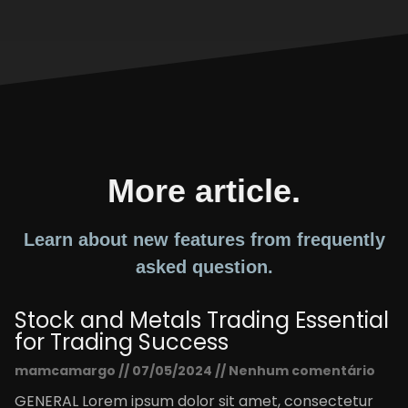
More article.
Learn about new features from frequently
asked question.
Stock and Metals Trading Essential
for Trading Success
mamcamargo
07/05/2024
Nenhum comentário
GENERAL Lorem ipsum dolor sit amet, consectetur