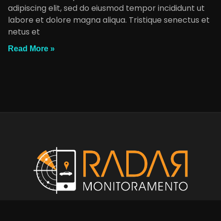
adipiscing elit, sed do eiusmod tempor incididunt ut
labore et dolore magna aliqua. Tristique senectus et
netus et
Read More »